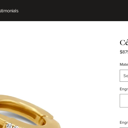
timonials
Cé
$87
Mate
Se
Engr
Engr