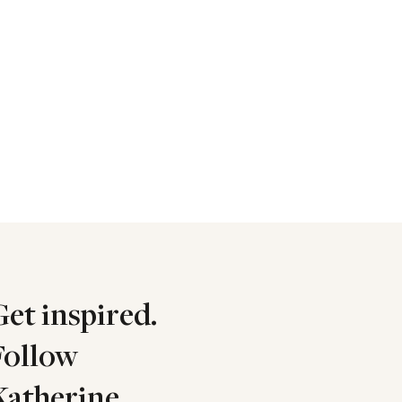
Get inspired.
Follow
Katherine