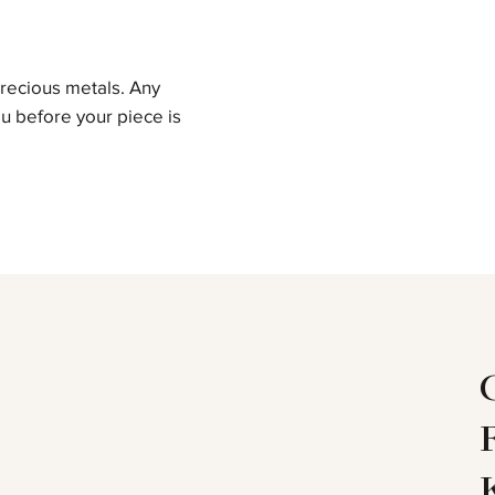
precious metals. Any
u before your piece is