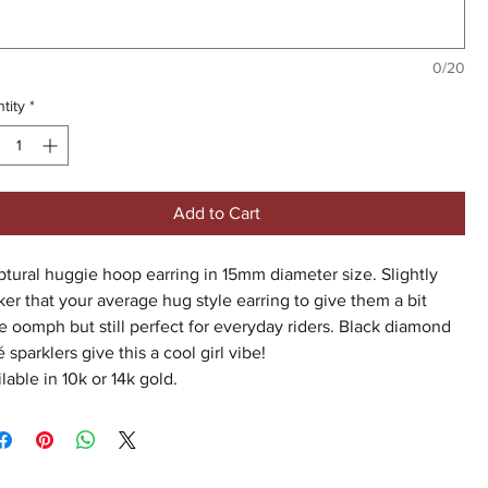
0/20
tity
*
Add to Cart
tural huggie hoop earring in 15mm diameter size. Slightly
ker that your average hug style earring to give them a bit
 oomph but still perfect for everyday riders. Black diamond
 sparklers give this a cool girl vibe!
lable in 10k or 14k gold.