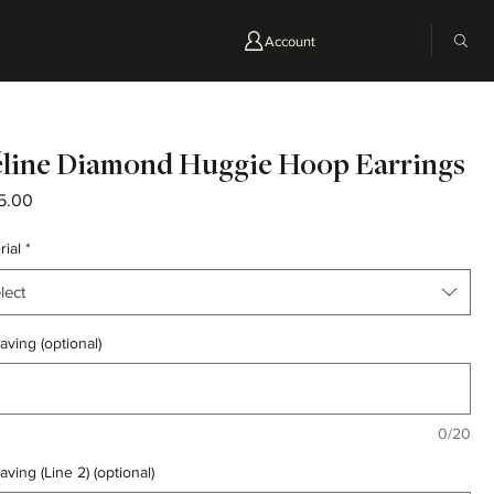
Account
line Diamond Huggie Hoop Earrings
Price
5.00
rial
*
lect
aving (optional)
0/20
aving (Line 2) (optional)