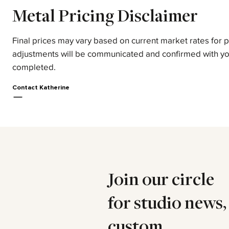
Metal Pricing Disclaimer
Final prices may vary based on current market rates for 
adjustments will be communicated and confirmed with yo
completed.
Contact Katherine
Join our circle
for studio news,
custom