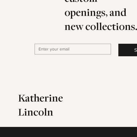
openings, and
new collections
S
Katherine
Lincoln