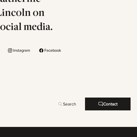
Lincoln on
social media.
Instagram
Facebook
Search
Contact