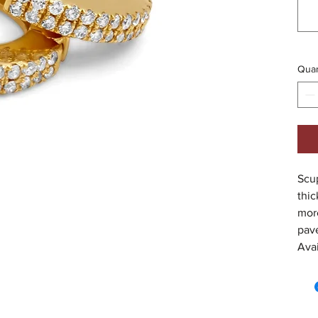
Quan
Scup
thic
more
pavé
Avai