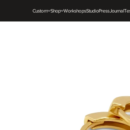
Custom
Shop
Workshops
Studio
Press
Journal
Tes