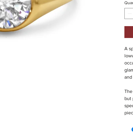
Quan
A sp
low
occa
gla
and
The 
but 
spec
piec