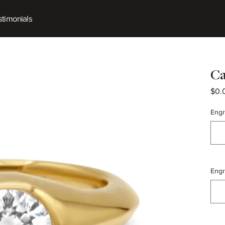
timonials
Ca
$0.
Engr
Engr