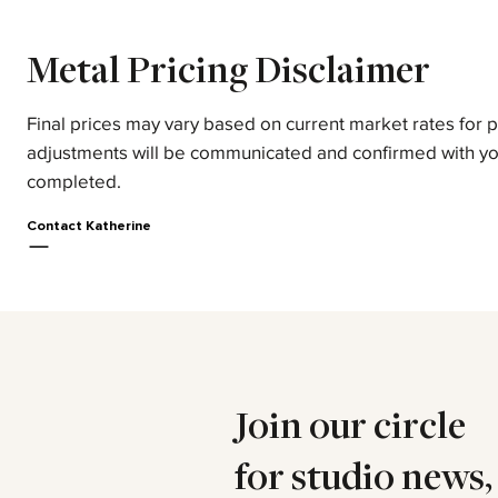
Metal Pricing Disclaimer
Final prices may vary based on current market rates for 
adjustments will be communicated and confirmed with yo
completed.
Contact Katherine
Join our circle
for studio news,