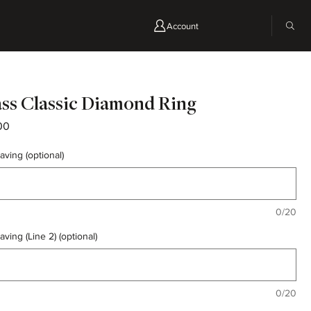
Account
ss Classic Diamond Ring
Price
00
aving (optional)
0/20
aving (Line 2) (optional)
0/20