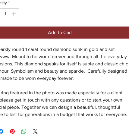
tity
*
Add to Cart
arkly round 1 carat round diamond sunk in gold and set
www. Meant to be worn forever and through all the everyday
sions. This diamond speaks for itself is suble and classic chic
mour. Symbolism and beauty and sparkle. Carefully designed
 made to be worn everyday forever.
ring featured in the photo was made especially for a client
please get in touch with any questions or to start your own
ial piece. Together we can design a beautiful, thoughtful
e to last for generations in a budget that works for everyone.