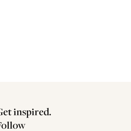
Get inspired.
Follow