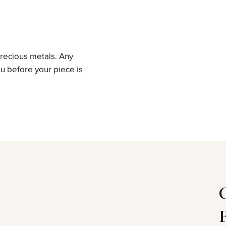
precious metals. Any
u before your piece is