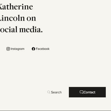
Katherine
Lincoln on
social media.
Instagram
Facebook
Search
Contact