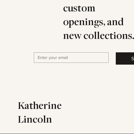
custom
openings, and
new collections
S
Katherine
Lincoln