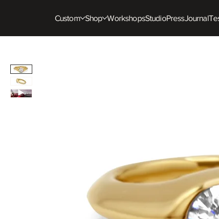
Custom
Shop
Workshops
Studio
Press
Journal
Tes