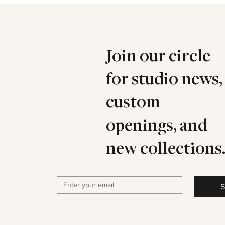
Join our circle
for studio news,
custom
openings, and
new collections
S