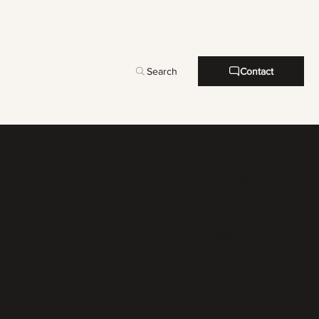
Search
Contact
Links Uteis
Testimonials
Contact