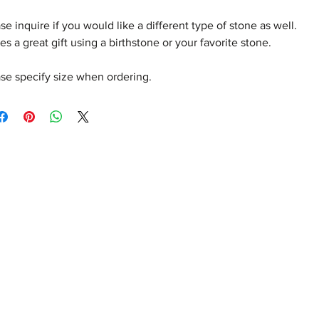
se inquire if you would like a different type of stone as well.
s a great gift using a birthstone or your favorite stone.
se specify size when ordering.