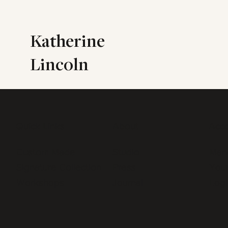
Katherine
Lincoln
Quick Links
About
Acc
Custom Made
Studio
Man
Signature Collection
Press
Your
Workshops
Journal
Logi