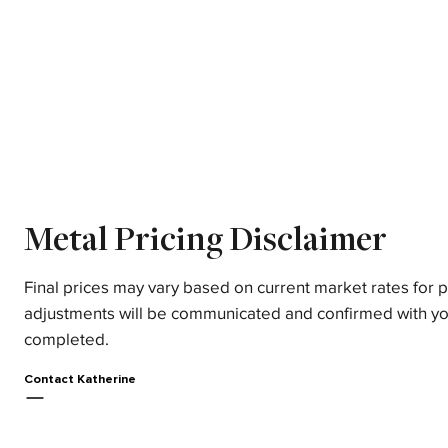
Metal Pricing Disclaimer
Final prices may vary based on current market rates for 
adjustments will be communicated and confirmed with yo
completed.
Contact Katherine