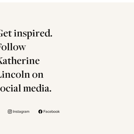
Get inspired.
Follow
Katherine
Lincoln on
social media.
Instagram
Facebook