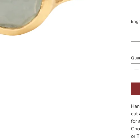
Engr
Quan
Hand
cut
for 
Cho
or T