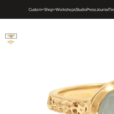
Custom
Shop
Workshops
Studio
Press
Journal
Tes