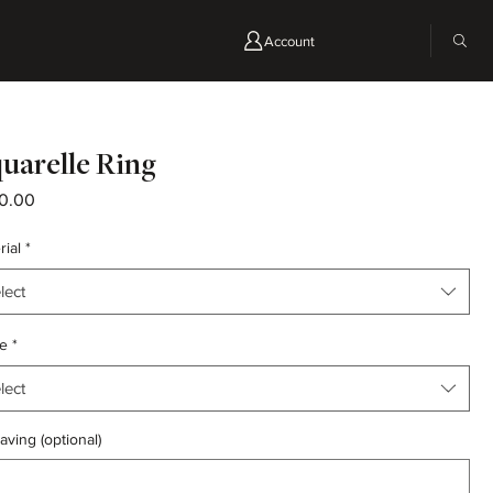
Account
uarelle Ring
Price
0.00
rial
*
lect
e
*
lect
aving (optional)