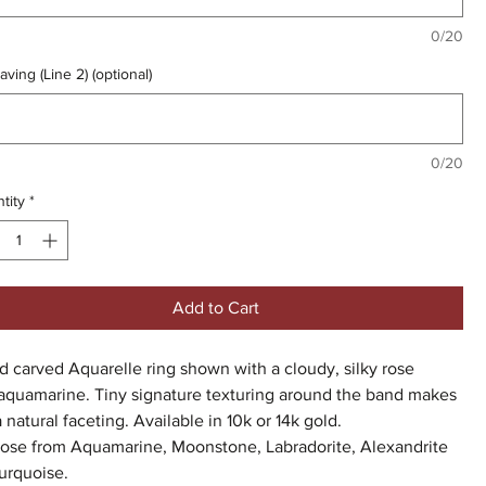
0/20
aving (Line 2) (optional)
0/20
tity
*
Add to Cart
 carved Aquarelle ring shown with a cloudy, silky rose
 aquamarine. Tiny signature texturing around the band makes
a natural faceting. Available in 10k or 14k gold.
ose from Aquamarine, Moonstone, Labradorite, Alexandrite
urquoise.