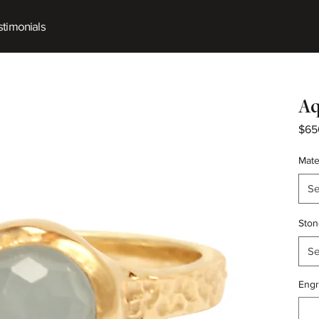
timonials
Aq
$65
Mate
Se
Ston
Se
Engr