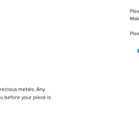
Plea
Make
Plea
precious metals. Any
u before your piece is