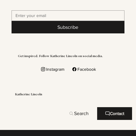
Subscribe
Get inspired. Follow Katherine Lincoln on social media.
Instagram
Facebook
Katherine Lincoln
Search
Contact