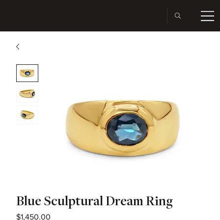
Blue Sculptural Dream Ring
Price
$1,450.00