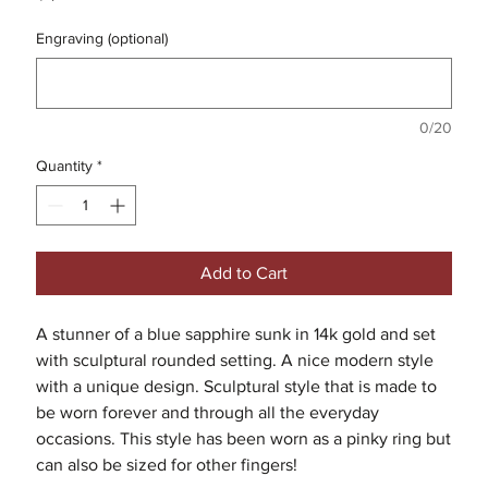
Engraving (optional)
0/20
Quantity
*
Add to Cart
A stunner of a blue sapphire sunk in 14k gold and set
with sculptural rounded setting. A nice modern style
with a unique design. Sculptural style that is made to
be worn forever and through all the everyday
occasions. This style has been worn as a pinky ring but
can also be sized for other fingers!