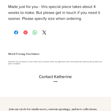
Made just for you - this special piece takes about 4
weeks to make. But please get in touch if you need it
sooner. Please specify size when ordering.
Metal Pricing Disclaimer
Final prices may vary based on current market rates for precious metals. Any adjustments will be communicated and confirmed with you before your
piece is completed.
Contact Katherine
Join our circle for studio news, custom openings, and new collections.