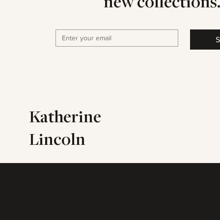
new collections
S
Katherine
Lincoln
Quick Links
About
Acc