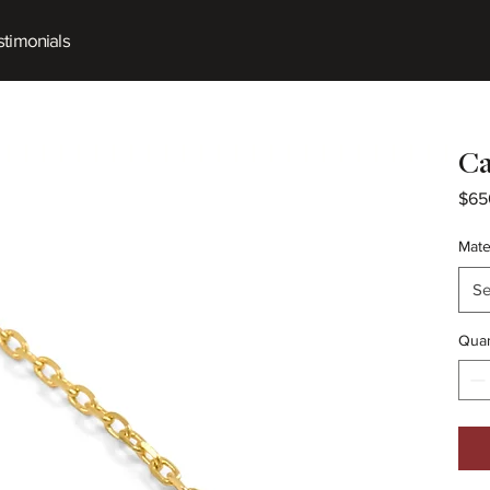
timonials
Ca
$65
Mate
Se
Quan