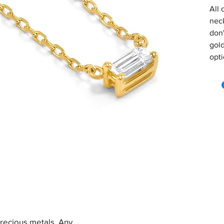
All 
neck
don'
gold
opti
precious metals. Any