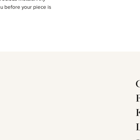
u before your piece is