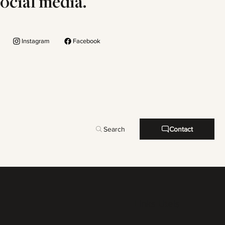
social media.
Instagram
Facebook
Search
Contact
Links Uteis