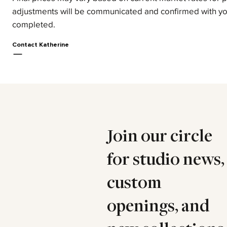
adjustments will be communicated and confirmed with yo
completed.
Contact Katherine
Join our circle
for studio news,
custom
openings, and