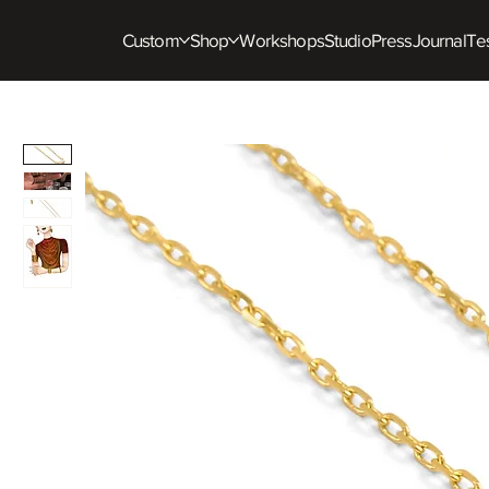
Custom
Shop
Workshops
Studio
Press
Journal
Tes