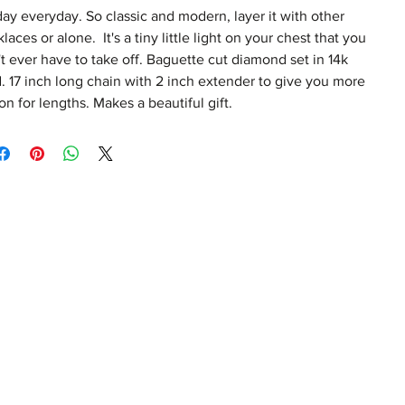
day everyday. So classic and modern, layer it with other
laces or alone. It's a tiny little light on your chest that you
t ever have to take off. Baguette cut diamond set in 14k
. 17 inch long chain with 2 inch extender to give you more
on for lengths. Makes a beautiful gift.