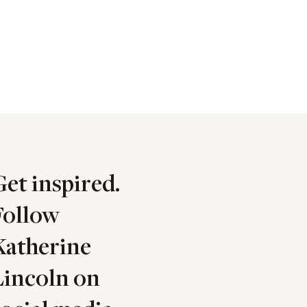
Get inspired.
Follow
Katherine
Lincoln on