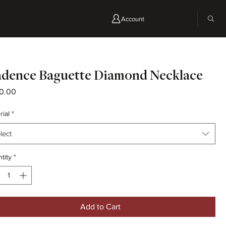
Account
dence Baguette Diamond Necklace
Price
0.00
rial
*
lect
tity
*
Add to Cart