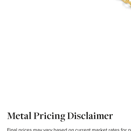
Metal Pricing Disclaimer
Final prices may vary based on current market rates for 