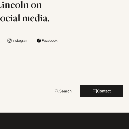
Lincoln on
social media.
Instagram
Facebook
Search
Contact