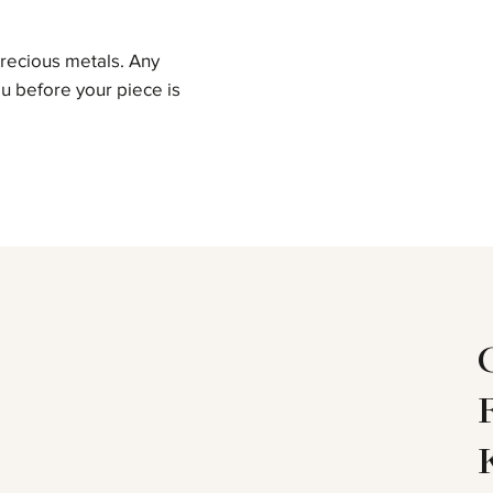
precious metals. Any
u before your piece is