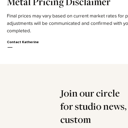
Metal Pricing Disclaimer
Final prices may vary based on current market rates for 
adjustments will be communicated and confirmed with yo
completed.
Contact Katherine
Join our circle
for studio news,
custom