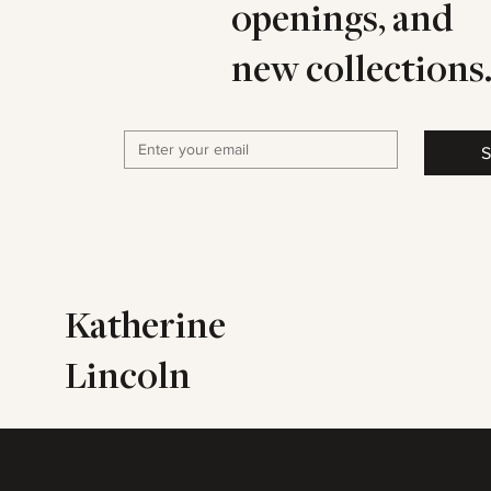
openings, and
new collections
S
Katherine
Lincoln