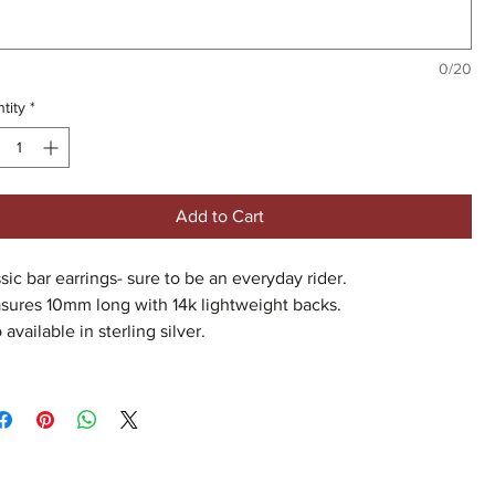
0/20
tity
*
Add to Cart
sic bar earrings- sure to be an everyday rider.
sures 10mm long with 14k lightweight backs.
 available in sterling silver.