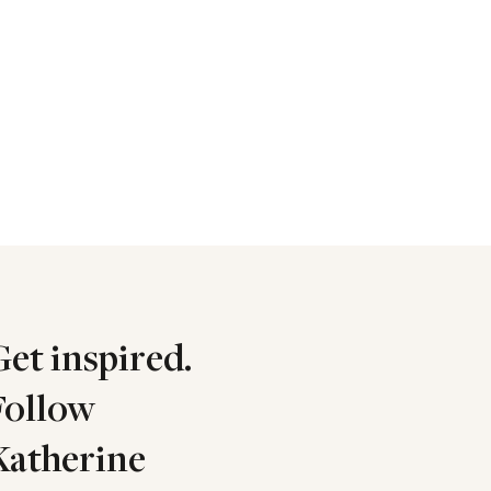
Get inspired.
Follow
Katherine