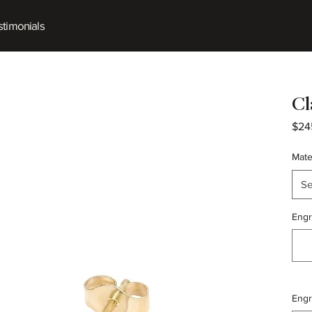
timonials
Cl
$24
Mate
Se
Engr
Engr