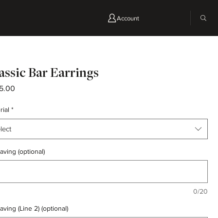
Account
assic Bar Earrings
Price
5.00
rial
*
lect
aving (optional)
0/20
aving (Line 2) (optional)