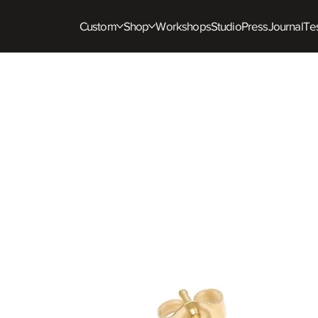
Custom
Shop
Workshops
Studio
Press
Journal
Tes