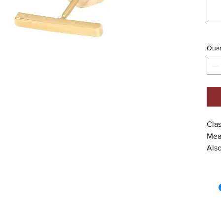
Quan
Clas
Mea
Also