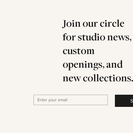
Join our circle
for studio news,
custom
openings, and
new collections
S