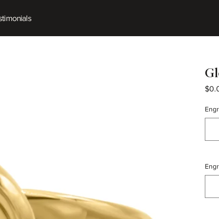
timonials
Gl
$0.
Engr
Engr