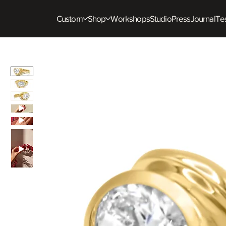
Custom
Shop
Workshops
Studio
Press
Journal
Tes