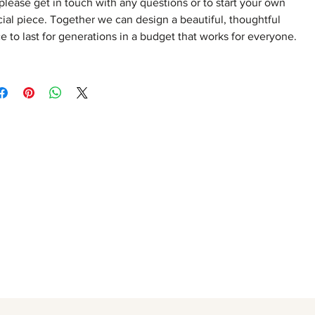
please get in touch with any questions or to start your own
ial piece. Together we can design a beautiful, thoughtful
e to last for generations in a budget that works for everyone.