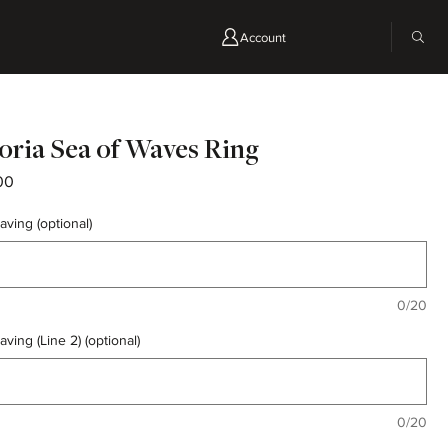
Account
oria Sea of Waves Ring
Price
00
aving (optional)
0/20
aving (Line 2) (optional)
0/20