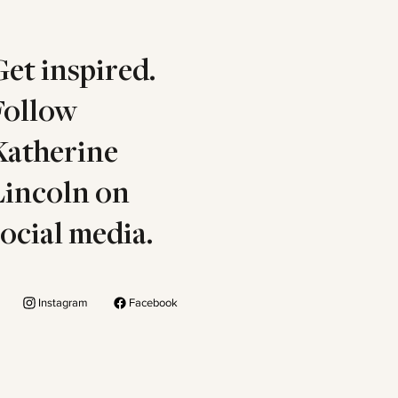
Get inspired.
Follow
Katherine
Lincoln on
social media.
Instagram
Facebook