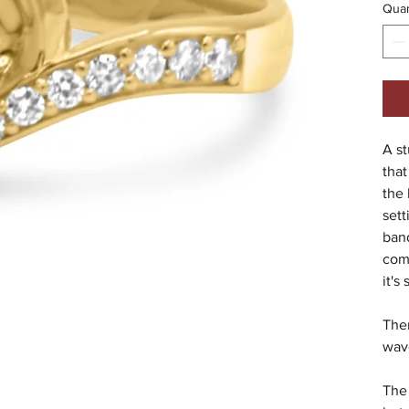
Quan
A st
that
the 
sett
band
comf
it's
Ther
wav
The 