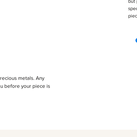
but 
spec
piec
precious metals. Any
u before your piece is