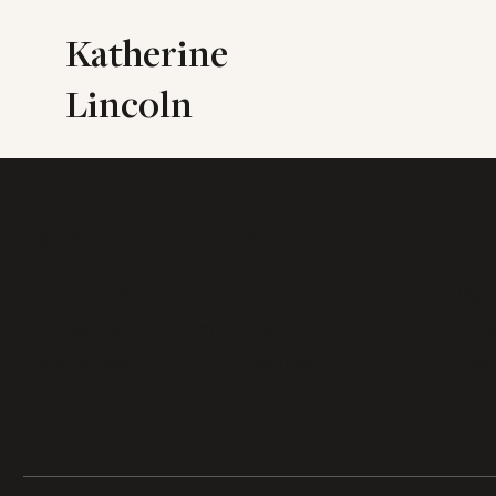
Katherine
Lincoln
Quick Links
About
Acc
Custom Made
Studio
Man
Signature Collection
Press
Your
Workshops
Journal
Logi