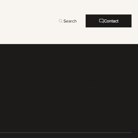
Search
Contact
Links Uteis
Testimonials
Contact