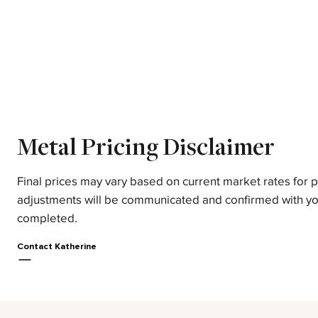
Metal Pricing Disclaimer
Final prices may vary based on current market rates for 
adjustments will be communicated and confirmed with yo
completed.
Contact Katherine