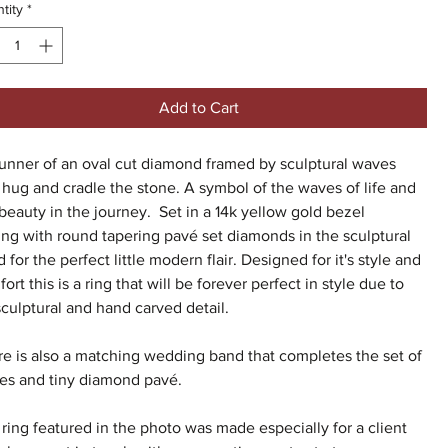
tity
*
Add to Cart
unner of an oval cut diamond framed by sculptural waves
 hug and cradle the stone. A symbol of the waves of life and
beauty in the journey. Set in a 14k yellow gold bezel
ing with round tapering pavé set diamonds in the sculptural
 for the perfect little modern flair. Designed for it's style and
ort this is a ring that will be forever perfect in style due to
 sculptural and hand carved detail.
e is also a matching wedding band that completes the set of
es and tiny diamond pavé.
ring featured in the photo was made especially for a client