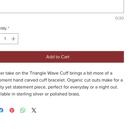
0/20
tity
*
Add to Cart
er take on the Triangle Wave Cuff brings a bit more of a
ement hand carved cuff bracelet. Organic cut outs make for a
ty yet statement piece, perfect for everyday or a night out.
lable in sterling silver or polished brass.