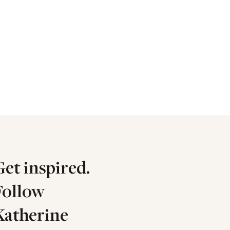
Get inspired.
Follow
Katherine