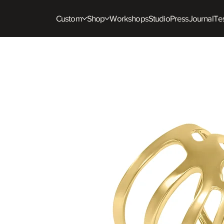
Custom
Shop
Workshops
Studio
Press
Journal
Tes