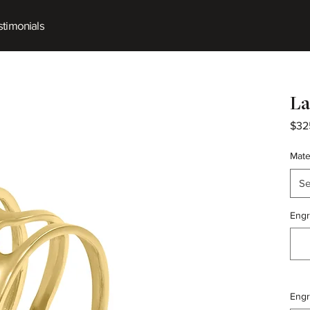
timonials
La
$32
Mate
Se
Engr
Engr