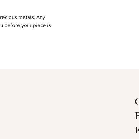
precious metals. Any
u before your piece is