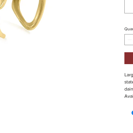
Quan
Larg
stat
dain
Avai