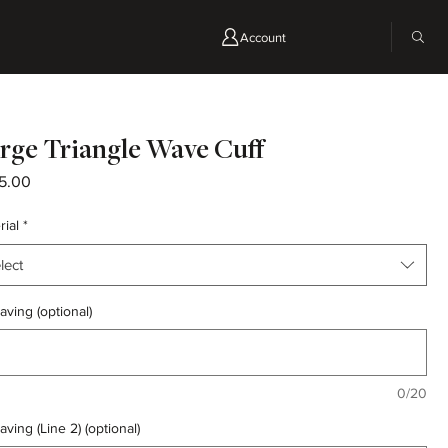
Account
rge Triangle Wave Cuff
Price
5.00
rial
*
lect
aving (optional)
0/20
aving (Line 2) (optional)