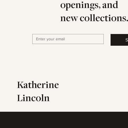
openings, and
new collections
S
Katherine
Lincoln