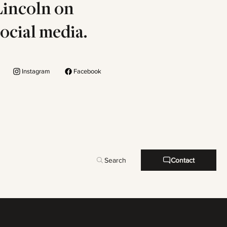
Lincoln on
social media.
Instagram
Facebook
Search
Contact