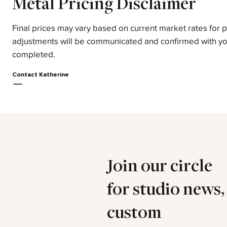
Metal Pricing Disclaimer
Final prices may vary based on current market rates for 
adjustments will be communicated and confirmed with yo
completed.
Contact Katherine
Join our circle
for studio news,
custom