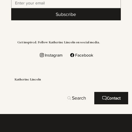
Subscribe
Get inspired. Follow Katherine Lincoln on social media.
Instagram
Facebook
Katherine Lincoln
Search
Contact
Terms of Service
Refound Policy