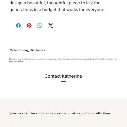
design a beautiful, thoughtful piece to last for
generations in a budget that works for everyone.
Metal Pricing Disclaimer
Final prices may vary based on current market rates for precious metals. Any adjustments will be communicated and confirmed with you before your
piece is completed.
Contact Katherine
Join our circle for studio news, custom openings, and new collections.