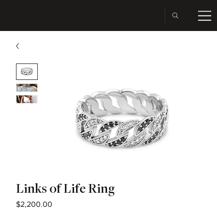
Links of Life Ring
Price
$2,200.00