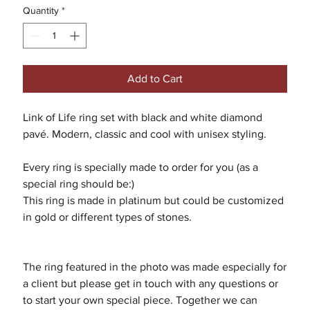
Quantity
*
Add to Cart
Link of Life ring set with black and white diamond
pavé. Modern, classic and cool with unisex styling.
Every ring is specially made to order for you (as a
special ring should be:)
This ring is made in platinum but could be customized
in gold or different types of stones.
The ring featured in the photo was made especially for
a client but please get in touch with any questions or
to start your own special piece. Together we can