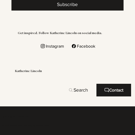
Subscribe
Get inspired. Follow Katherine Lincoln on social media.
Instagram
Facebook
Katherine Lincoln
Search
Contact
Terms of Service
Refound Policy
© 2026 Katherine Lincoln. Web Design By
Illustrated Domain