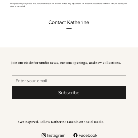
Final prices may vary based on current market rates for precious metals. Any adjustments will be communicated and confirmed with you before your
piece is completed.
Contact Katherine
Join our circle for studio news, custom openings, and new collections.
Subscribe
Get inspired. Follow Katherine Lincoln on social media.
Instagram
Facebook