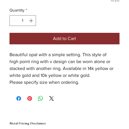
0/20
Quantity
*
Add to Cart
Beautiful opal with a simple setting. This style of
high point ring with v design can be worn alone or
stacked with another ring. Available in 14k yellow or
white gold and 10k yellow or white gold.
Please specify size when ordering.
Metal Pricing Disclaimer