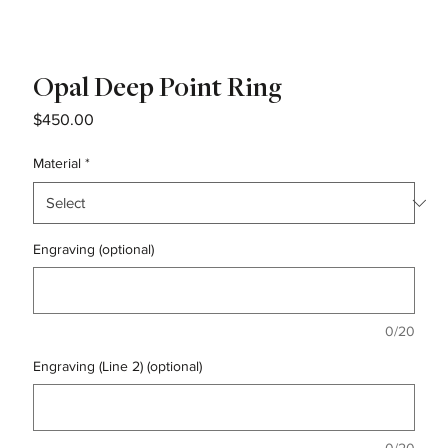
Opal Deep Point Ring
Price
$450.00
Material
*
Engraving (optional)
0/20
Engraving (Line 2) (optional)