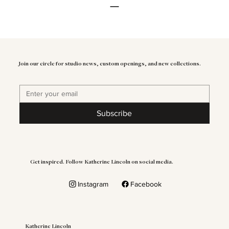
Join our circle for studio news, custom openings, and new collections.
Subscribe
Get inspired. Follow Katherine Lincoln on social media.
Instagram
Facebook
Katherine Lincoln