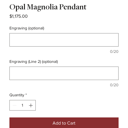
Opal Magnolia Pendant
Price
$1,175.00
Engraving (optional)
0/20
Engraving (Line 2) (optional)
0/20
Quantity
*
Add to Cart