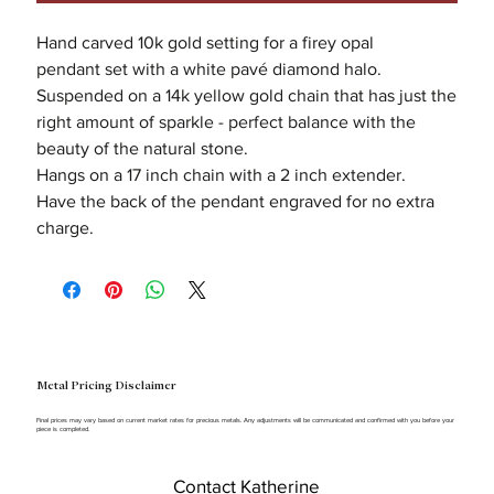
Hand carved 10k gold setting for a firey opal
pendant set with a white pavé diamond halo.
Suspended on a 14k yellow gold chain that has just the
right amount of sparkle - perfect balance with the
beauty of the natural stone.
Hangs on a 17 inch chain with a 2 inch extender.
Have the back of the pendant engraved for no extra
charge.
Metal Pricing Disclaimer
Final prices may vary based on current market rates for precious metals. Any adjustments will be communicated and confirmed with you before your
piece is completed.
Contact Katherine