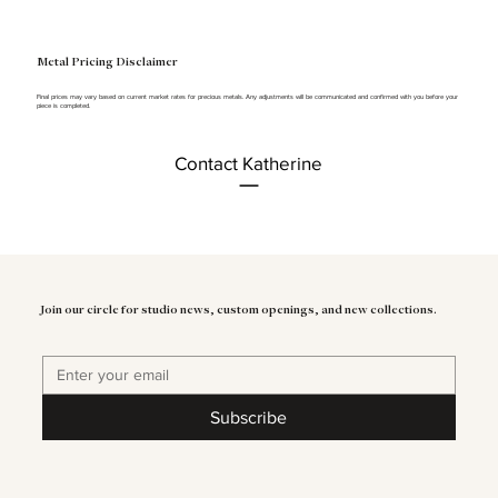
Metal Pricing Disclaimer
Final prices may vary based on current market rates for precious metals. Any adjustments will be communicated and confirmed with you before your
piece is completed.
Contact Katherine
Join our circle for studio news, custom openings, and new collections.
Subscribe