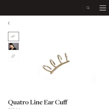
Quatro Line Ear Cuff