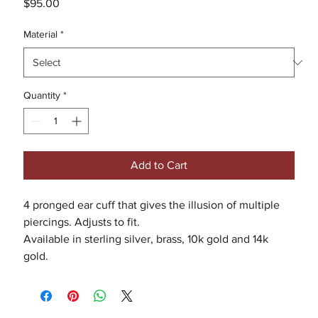
Price
$95.00
Material
*
Quantity
*
Add to Cart
4 pronged ear cuff that gives the illusion of multiple
piercings. Adjusts to fit.
Available in sterling silver, brass, 10k gold and 14k
gold.