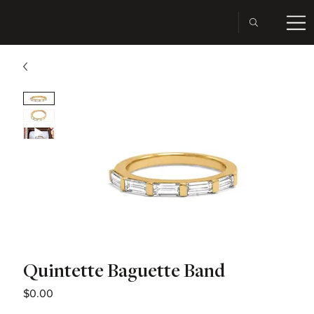
Quintette Baguette Band
Price
$0.00