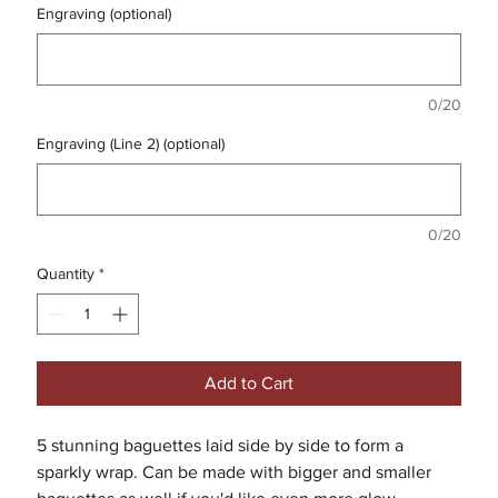
Engraving (optional)
0/20
Engraving (Line 2) (optional)
0/20
Quantity
*
Add to Cart
5 stunning baguettes laid side by side to form a
sparkly wrap. Can be made with bigger and smaller