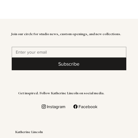
Join our circle for studio news, custom openings, and new collections.
Subscribe
Get inspired. Follow Katherine Lincoln on social media.
Instagram
Facebook
Katherine Lincoln