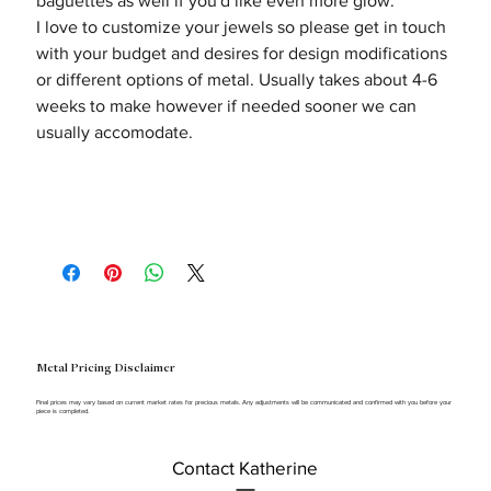
baguettes as well if you'd like even more glow.
I love to customize your jewels so please get in touch
with your budget and desires for design modifications
or different options of metal. Usually takes about 4-6
weeks to make however if needed sooner we can
usually accomodate.
Metal Pricing Disclaimer
Final prices may vary based on current market rates for precious metals. Any adjustments will be communicated and confirmed with you before your
piece is completed.
Contact Katherine