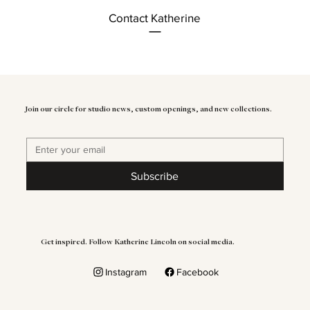
Contact Katherine
Join our circle for studio news, custom openings, and new collections.
Subscribe
Get inspired. Follow Katherine Lincoln on social media.
Instagram
Facebook