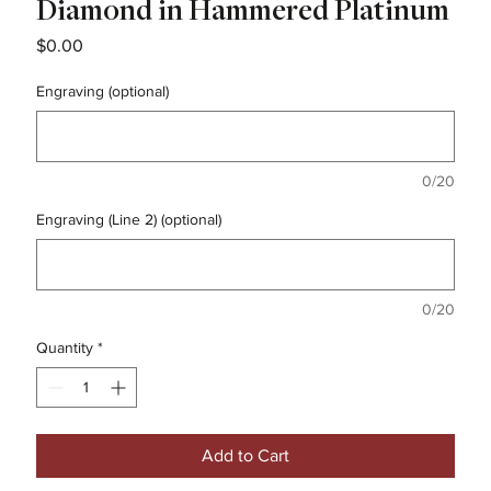
Diamond in Hammered Platinum
Price
$0.00
Engraving (optional)
0/20
Engraving (Line 2) (optional)
0/20
Quantity
*
Add to Cart