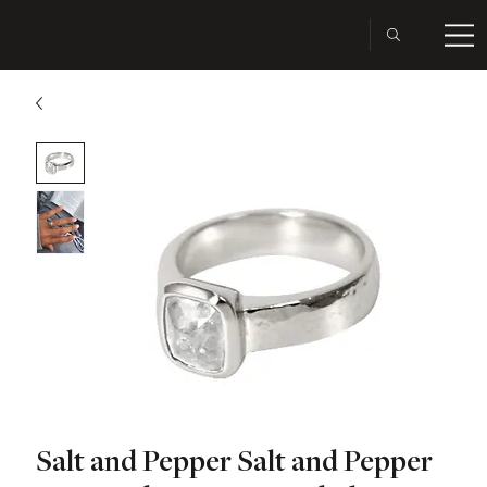
Salt and Pepper Salt and Pepper