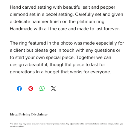
Hand carved setting with beautiful salt and pepper
diamond set in a bezel setting. Carefully set and given
a delicate hammer finish on the platinum ring.
Handmade with all the care and made to last forever.
The ring featured in the photo was made especially for
a client but please get in touch with any questions or
to start your own special piece. Together we can
design a beautiful, thoughtful piece to last for
generations in a budget that works for everyone.
Metal Pricing Disclaimer
Final prices may vary based on current market rates for precious metals. Any adjustments will be communicated and confirmed with you before your
piece is completed.