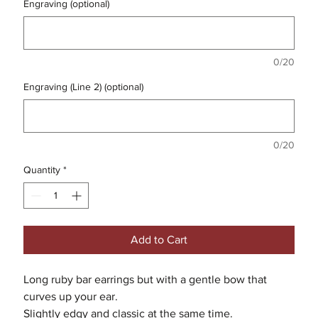
Engraving (optional)
0/20
Engraving (Line 2) (optional)
0/20
Quantity
*
Add to Cart
Long ruby bar earrings but with a gentle bow that
curves up your ear.
Slightly edgy and classic at the same time.