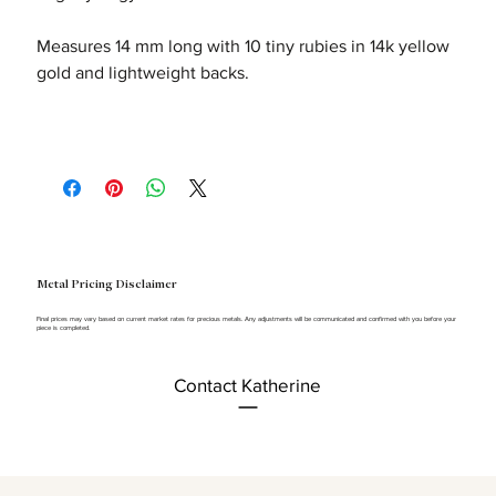
Measures 14 mm long with 10 tiny rubies in 14k yellow
gold and lightweight backs.
Metal Pricing Disclaimer
Final prices may vary based on current market rates for precious metals. Any adjustments will be communicated and confirmed with you before your
piece is completed.
Contact Katherine