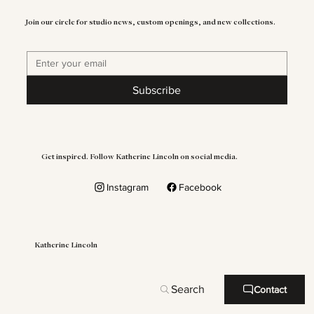
Join our circle for studio news, custom openings, and new collections.
Subscribe
Get inspired. Follow Katherine Lincoln on social media.
Instagram
Facebook
Katherine Lincoln
Search
Contact