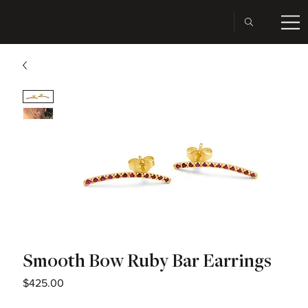
Smooth Bow Ruby Bar Earrings
Price
$425.00