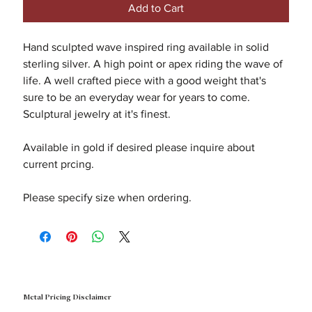
Add to Cart
Hand sculpted wave inspired ring available in solid
sterling silver. A high point or apex riding the wave of
life. A well crafted piece with a good weight that's
sure to be an everyday wear for years to come.
Sculptural jewelry at it's finest.
Available in gold if desired please inquire about
current prcing.
Please specify size when ordering.
Metal Pricing Disclaimer