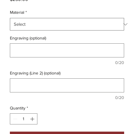
Material
*
Engraving (optional)
0/20
Engraving (Line 2) (optional)
0/20
Quantity
*