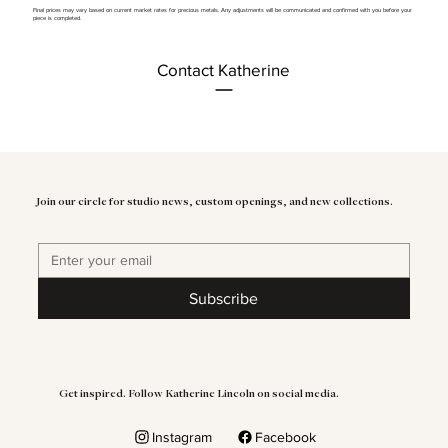
Final prices may vary based on current market rates for precious metals. Any adjustments will be communicated and confirmed with you before your
piece is completed.
Contact Katherine
Join our circle for studio news, custom openings, and new collections.
Subscribe
Get inspired. Follow Katherine Lincoln on social media.
Instagram
Facebook