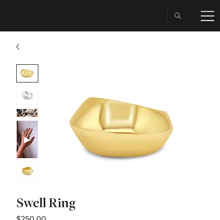
Swell Ring
Price
$250.00