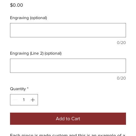
Price
$0.00
Engraving (optional)
0/20
Engraving (Line 2) (optional)
0/20
Quantity
*
Add to Cart
Each piece is made custom and this is an example of a