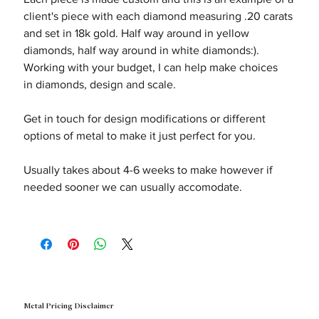
client's piece with each diamond measuring .20 carats
and set in 18k gold. Half way around in yellow
diamonds, half way around in white diamonds:).
Working with your budget, I can help make choices
in diamonds, design and scale.
Get in touch for design modifications or different
options of metal to make it just perfect for you.
Usually takes about 4-6 weeks to make however if
needed sooner we can usually accomodate.
Metal Pricing Disclaimer