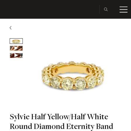
Sylvie Half Yellow/Half White
Round Diamond Eternity Band