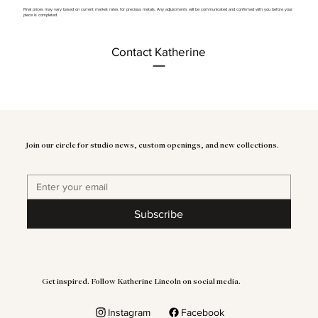
Final prices may vary based on current market rates for precious metals. Any adjustments will be communicated and confirmed with you before your
piece is completed.
Contact Katherine
Join our circle for studio news, custom openings, and new collections.
Subscribe
Get inspired. Follow Katherine Lincoln on social media.
Instagram
Facebook