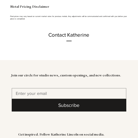
Metal Pricing Disclaimer
Final prices may vary based on current market rates for precious metals. Any adjustments will be communicated and confirmed with you before your
piece is completed.
Contact Katherine
Join our circle for studio news, custom openings, and new collections.
Subscribe
Get inspired. Follow Katherine Lincoln on social media.