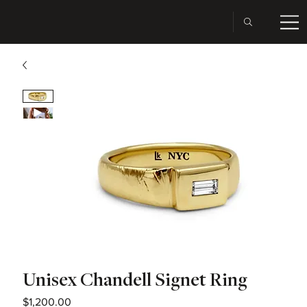
Unisex Chandell Signet Ring
Price
$1,200.00