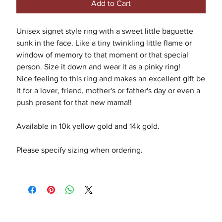
Add to Cart
Unisex signet style ring with a sweet little baguette
sunk in the face. Like a tiny twinkling little flame or
window of memory to that moment or that special
person. Size it down and wear it as a pinky ring!
Nice feeling to this ring and makes an excellent gift be
it for a lover, friend, mother's or father's day or even a
push present for that new mama!!
Available in 10k yellow gold and 14k gold.
Please specify sizing when ordering.