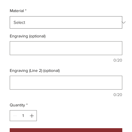
Material
*
Engraving (optional)
0/20
Engraving (Line 2) (optional)
0/20
Quantity
*