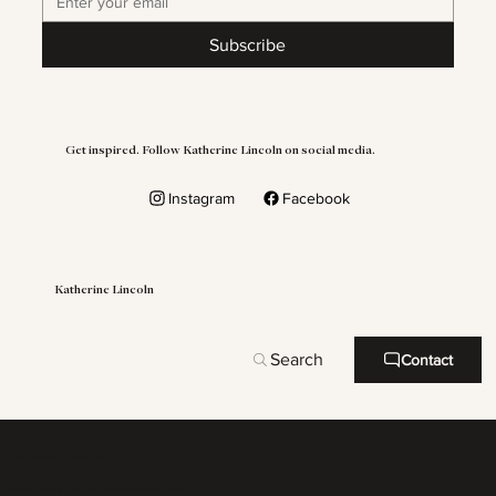
Subscribe
Get inspired. Follow Katherine Lincoln on social media.
Instagram
Facebook
Katherine Lincoln
Search
Contact
Terms of Service
Refound Policy
© 2026 Katherine Lincoln. Web Design By
Illustrated Domain