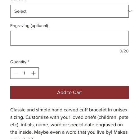
Engraving (optional)
0/20
Quantity
*
Add to Cart
Classic and simple hand carved cuff bracelet in unisex
sizing. Customize with your loved one's (children, pets
etc) intials, name, word or special date engraved on
the inside. Maybe even a word that you live by! Makes