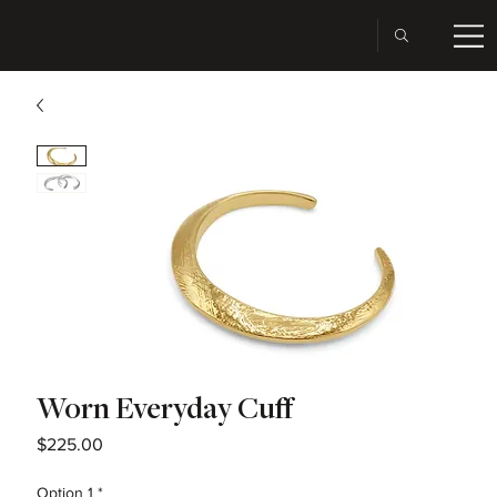
Worn Everyday Cuff
Price
$225.00
Option 1
*