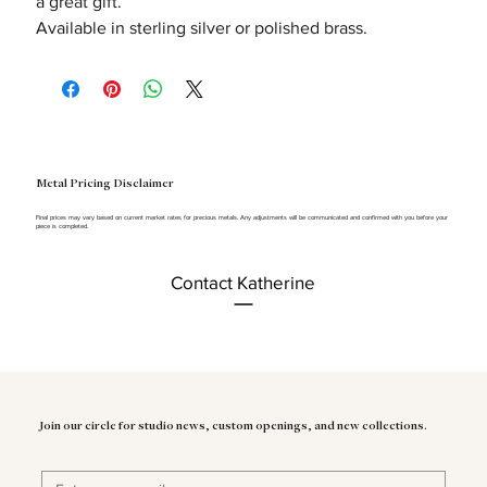
a great gift.
Available in sterling silver or polished brass.
Metal Pricing Disclaimer
Final prices may vary based on current market rates for precious metals. Any adjustments will be communicated and confirmed with you before your
piece is completed.
Contact Katherine
Join our circle for studio news, custom openings, and new collections.