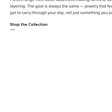
layering. The goal is always the same — jewelry that fee
get to carry through your day, not just something you p
Shop the Collection