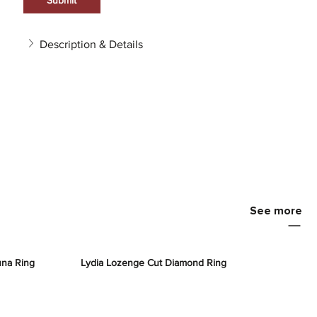
Description & Details
See more
una Ring
Lydia Lozenge Cut Diamond Ring