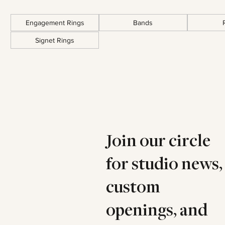
Engagement Rings
Bands
Signet Rings
Join our circle
for studio news,
custom
openings, and