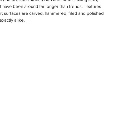
at have been around far longer than trends. Textures
yer; surfaces are carved, hammered, filed and polished
exactly alike.