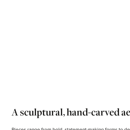
A sculptural, hand-carved ae
Pieces range from bold, statement-making forms to de