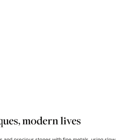
ques, modern lives
s and precious stones with fine metals, using slow,