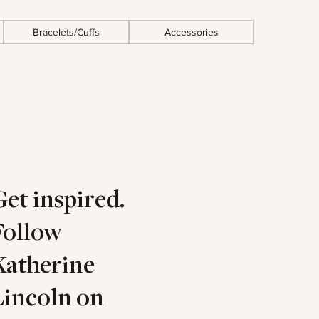
Bracelets/Cuffs
Accessories
Get inspired.
Follow
Katherine
Lincoln on