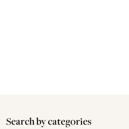
Search by categories