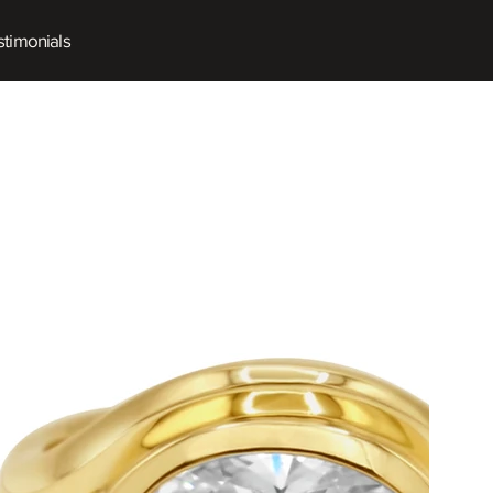
timonials