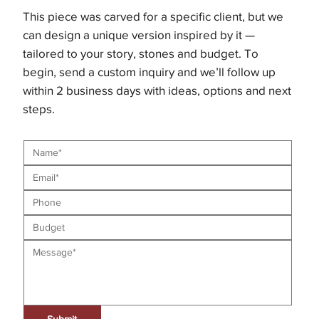
This piece was carved for a specific client, but we
can design a unique version inspired by it —
tailored to your story, stones and budget. To
begin, send a custom inquiry and we’ll follow up
within 2 business days with ideas, options and next
steps.
Submit