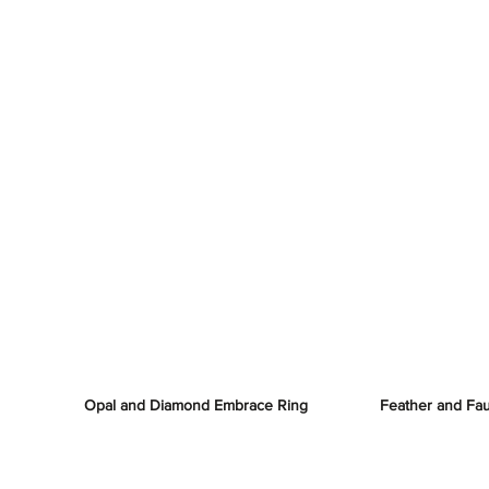
Opal and Diamond Embrace Ring
Feather and Fa