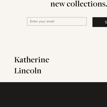
new collections
S
Katherine
Lincoln
Quick Links
About
Acc