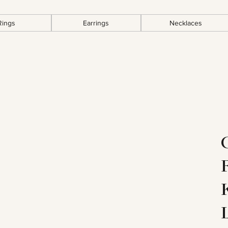
Rings
Earrings
Necklaces