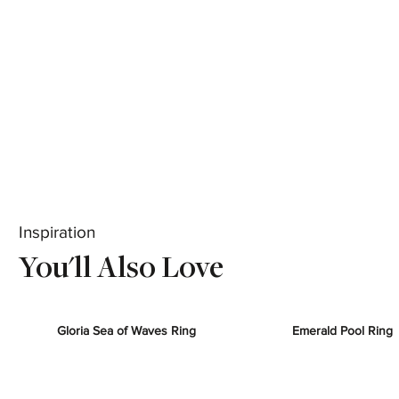
Inspiration
You'll Also Love
Gloria Sea of Waves Ring
Emerald Pool Ring