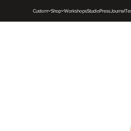
Custom
Shop
Workshops
Studio
Press
Journal
Tes