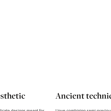
sthetic
Ancient techni
licate designs meant for
I love combining semi-preciou