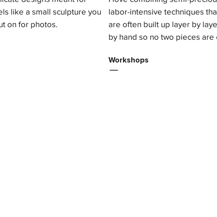
ls like a small sculpture you
labor-intensive techniques th
ut on for photos.
are often built up layer by la
by hand so no two pieces are 
Workshops