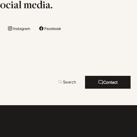
social media.
Instagram
Facebook
Search
Contact
Links Uteis