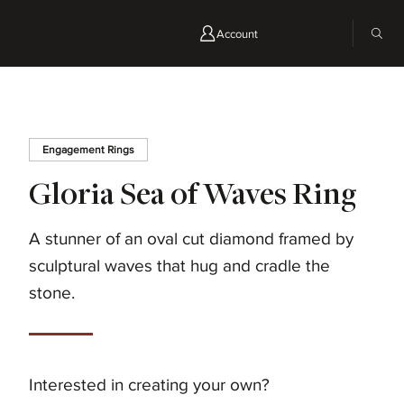
Account
Engagement Rings
Gloria Sea of Waves Ring
A stunner of an oval cut diamond framed by
sculptural waves that hug and cradle the
stone.
Interested in creating your own?